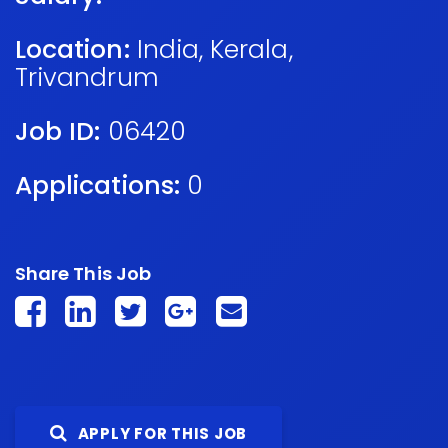
Location:
India
,
Kerala
,
Trivandrum
Job ID:
06420
Applications:
0
Share This Job
APPLY FOR THIS JOB