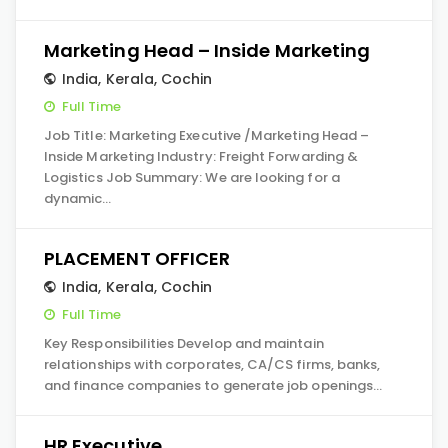
Marketing Head – Inside Marketing
India
,
Kerala
,
Cochin
Full Time
Job Title: Marketing Executive /Marketing Head –
Inside Marketing Industry: Freight Forwarding &
Logistics Job Summary: We are looking for a
dynamic…
PLACEMENT OFFICER
India
,
Kerala
,
Cochin
Full Time
Key Responsibilities Develop and maintain
relationships with corporates, CA/CS firms, banks,
and finance companies to generate job openings…
HR Executive