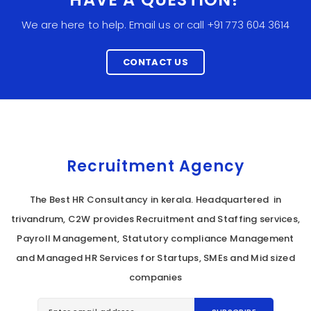
We are here to help. Email us or call +91 773 604 3614
CONTACT US
Recruitment Agency
The Best HR Consultancy in kerala. Headquartered in
trivandrum, C2W provides Recruitment and Staffing services,
Payroll Management, Statutory compliance Management
and Managed HR Services for Startups, SMEs and Mid sized
companies