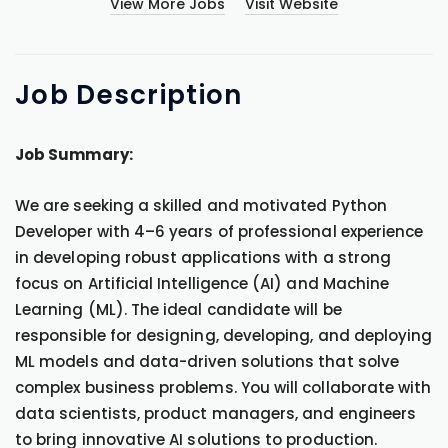
View More Jobs
Visit Website
Job
Description
Job Summary:
We are seeking a skilled and motivated Python
Developer with 4–6 years of professional experience
in developing robust applications with a strong
focus on Artificial Intelligence (AI) and Machine
Learning (ML). The ideal candidate will be
responsible for designing, developing, and deploying
ML models and data-driven solutions that solve
complex business problems. You will collaborate with
data scientists, product managers, and engineers
to bring innovative AI solutions to production.