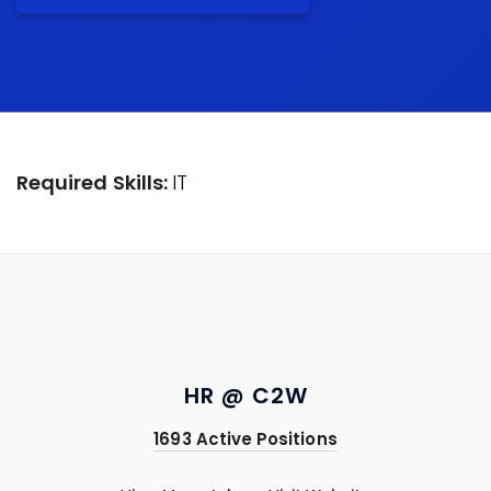
Required Skills:
IT
HR @ C2W
1693 Active Positions