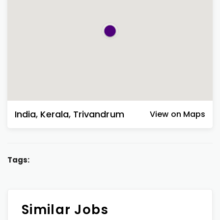
India
,
Kerala
,
Trivandrum
View on Maps
Tags:
Similar Jobs