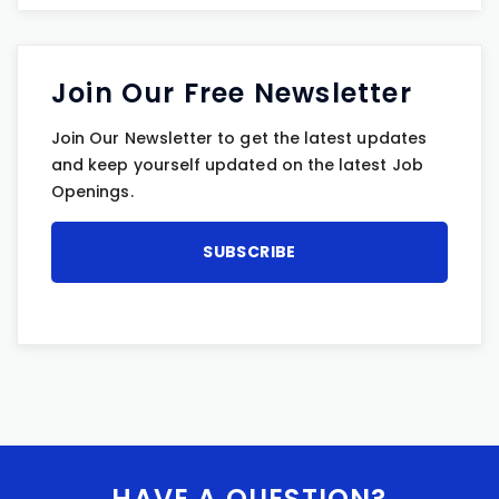
Join Our Free Newsletter
Join Our Newsletter to get the latest updates
and keep yourself updated on the latest Job
Openings.
HAVE A QUESTION?