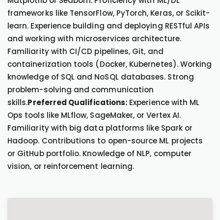
Matplotlib or Seaborn. Proficiency with ML/DL
frameworks like TensorFlow, PyTorch, Keras, or Scikit-
learn. Experience building and deploying RESTful APIs
and working with microservices architecture.
Familiarity with CI/CD pipelines, Git, and
containerization tools (Docker, Kubernetes). Working
knowledge of SQL and NoSQL databases. Strong
problem-solving and communication
skills.
Preferred Qualifications:
Experience with ML
Ops tools like MLflow, SageMaker, or Vertex AI.
Familiarity with big data platforms like Spark or
Hadoop. Contributions to open-source ML projects
or GitHub portfolio. Knowledge of NLP, computer
vision, or reinforcement learning.