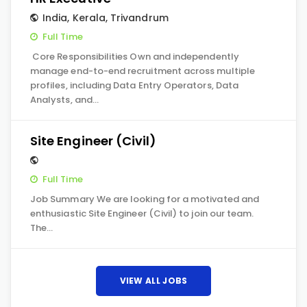
India
,
Kerala
,
Trivandrum
Full Time
Core Responsibilities Own and independently
manage end-to-end recruitment across multiple
profiles, including Data Entry Operators, Data
Analysts, and…
Site Engineer (Civil)
Full Time
Job Summary We are looking for a motivated and
enthusiastic Site Engineer (Civil) to join our team.
The…
VIEW ALL JOBS