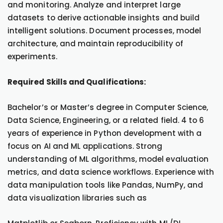
and monitoring. Analyze and interpret large
datasets to derive actionable insights and build
intelligent solutions. Document processes, model
architecture, and maintain reproducibility of
experiments.
Required Skills and Qualifications:
Bachelor’s or Master’s degree in Computer Science,
Data Science, Engineering, or a related field. 4 to 6
years of experience in Python development with a
focus on AI and ML applications. Strong
understanding of ML algorithms, model evaluation
metrics, and data science workflows. Experience with
data manipulation tools like Pandas, NumPy, and
data visualization libraries such as