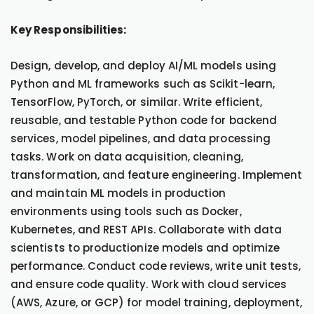
Key Responsibilities:
Design, develop, and deploy AI/ML models using
Python and ML frameworks such as Scikit-learn,
TensorFlow, PyTorch, or similar. Write efficient,
reusable, and testable Python code for backend
services, model pipelines, and data processing
tasks. Work on data acquisition, cleaning,
transformation, and feature engineering. Implement
and maintain ML models in production
environments using tools such as Docker,
Kubernetes, and REST APIs. Collaborate with data
scientists to productionize models and optimize
performance. Conduct code reviews, write unit tests,
and ensure code quality. Work with cloud services
(AWS, Azure, or GCP) for model training, deployment,