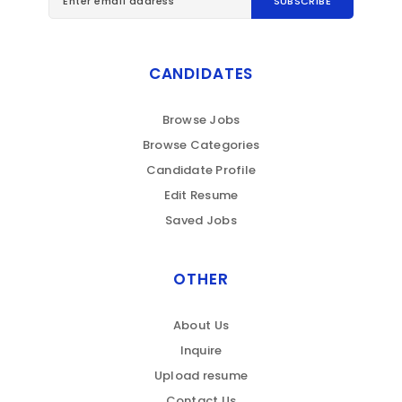
CANDIDATES
Browse Jobs
Browse Categories
Candidate Profile
Edit Resume
Saved Jobs
OTHER
About Us
Inquire
Upload resume
Contact Us