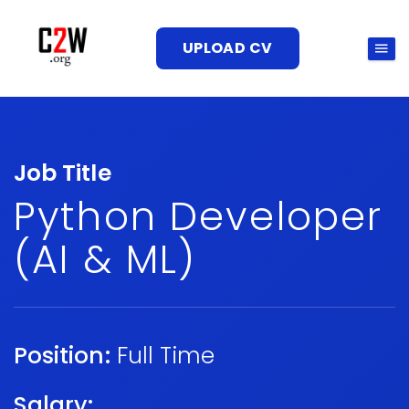
UPLOAD CV
Job Title
Python Developer
(AI & ML)
Position:
Full Time
Salary: