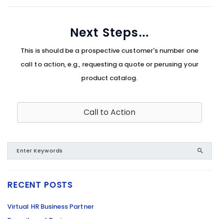
Next Steps...
This is should be a prospective customer's number one
call to action, e.g., requesting a quote or perusing your
product catalog.
Call to Action
RECENT POSTS
Virtual HR Business Partner