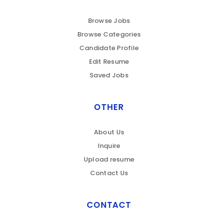
Browse Jobs
Browse Categories
Candidate Profile
Edit Resume
Saved Jobs
OTHER
About Us
Inquire
Upload resume
Contact Us
CONTACT