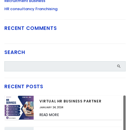
Recruitment Business
HR consultancy Franchising
RECENT COMMENTS
SEARCH
RECENT POSTS
VIRTUAL HR BUSINESS PARTNER
JANUARY 24, 2024
READ MORE