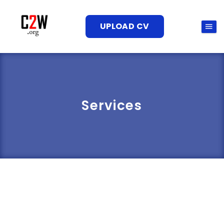
UPLOAD CV
Services