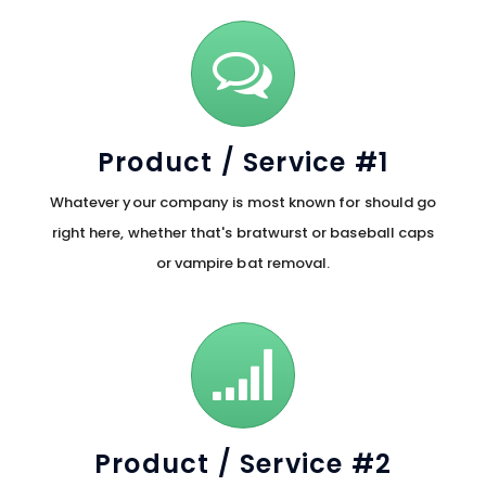
Product / Service #1
Whatever your company is most known for should go
right here, whether that's bratwurst or baseball caps
or vampire bat removal.
Product / Service #2