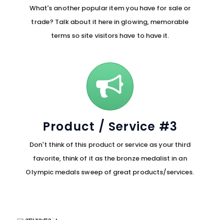
What's another popular item you have for sale or
trade? Talk about it here in glowing, memorable
terms so site visitors have to have it.
Product / Service #3
Don't think of this product or service as your third
favorite, think of it as the bronze medalist in an
Olympic medals sweep of great products/services.