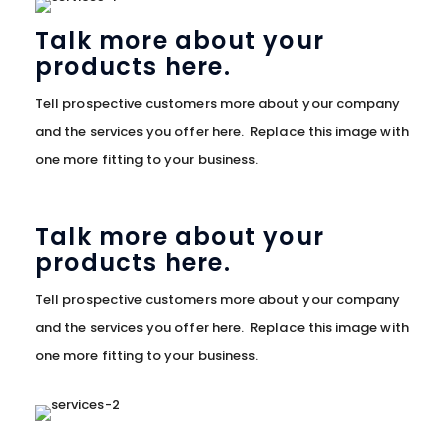
Talk more about your
products here.
Tell prospective customers more about your company
and the services you offer here. Replace this image with
one more fitting to your business.
Talk more about your
products here.
Tell prospective customers more about your company
and the services you offer here. Replace this image with
one more fitting to your business.