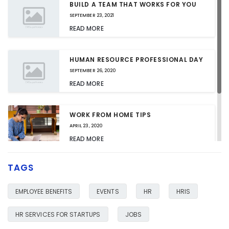
BUILD A TEAM THAT WORKS FOR YOU
SEPTEMBER 23, 2021
READ MORE
HUMAN RESOURCE PROFESSIONAL DAY
SEPTEMBER 26, 2020
READ MORE
WORK FROM HOME TIPS
APRIL 23, 2020
READ MORE
TAGS
HR SERVICES FOR YOUR BUSINESS
JANUARY 23, 2020
EMPLOYEE BENEFITS
EVENTS
HR
HRIS
READ MORE
HR SERVICES FOR STARTUPS
JOBS