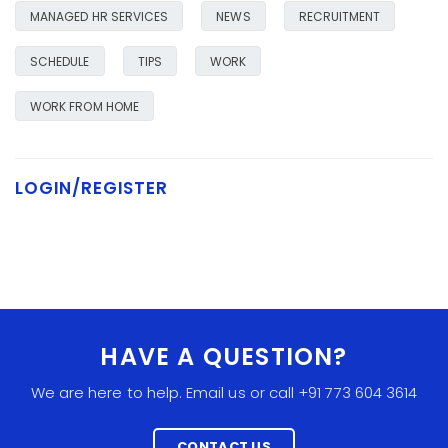
MANAGED HR SERVICES
NEWS
RECRUITMENT
SCHEDULE
TIPS
WORK
WORK FROM HOME
LOGIN/REGISTER
HAVE A QUESTION?
We are here to help. Email us or call +91 773 604 3614
CONTACT US