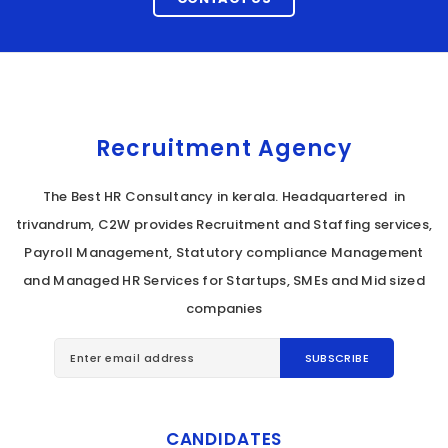
Recruitment Agency
The Best HR Consultancy in kerala. Headquartered in
trivandrum, C2W provides Recruitment and Staffing services,
Payroll Management, Statutory compliance Management
and Managed HR Services for Startups, SMEs and Mid sized
companies
CANDIDATES