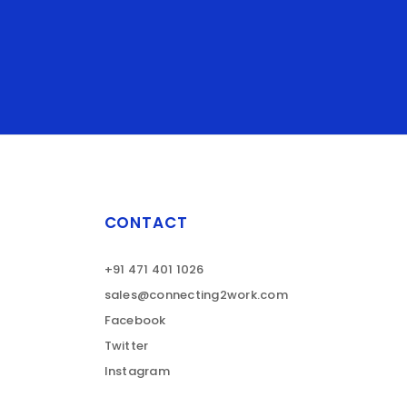
CONTACT
+91 471 401 1026
sales@connecting2work.com
Facebook
Twitter
Instagram