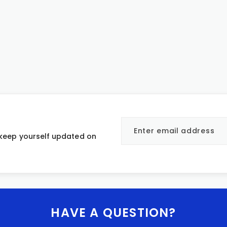
 keep yourself updated on
HAVE A QUESTION?