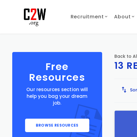
Recruitment
About
Back to Al
13 R
Free
Resources
Our resources section will
Sor
help you bag your dream
job.
BROWSE RESOURCES