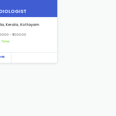
DIOLOGIST
dia
,
Kerala
,
Kottayam
00000 - ₹300000
l Time
ORE