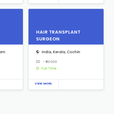
HAIR TRANSPLANT
SURGEON
yam
India
,
Kerala
,
Cochin
- ₹60000
Full Time
VIEW MORE