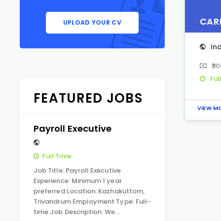
CAR
UPLOAD YOUR CV
In
₹3
Ful
FEATURED JOBS
VIEW M
Payroll Executive
Full Time
Job Title: Payroll Executive
Experience: Minimum 1 year
preferred Location: Kazhakuttom,
Trivandrum Employment Type: Full-
time Job Description: We…