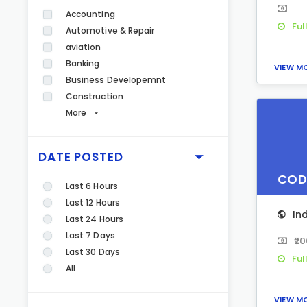
Accounting
Ful
Automotive & Repair
aviation
Banking
VIEW M
Business Developemnt
Construction
More
DATE POSTED
COD
Last 6 Hours
Last 12 Hours
In
Last 24 Hours
Last 7 Days
₹2
Last 30 Days
Ful
All
VIEW M