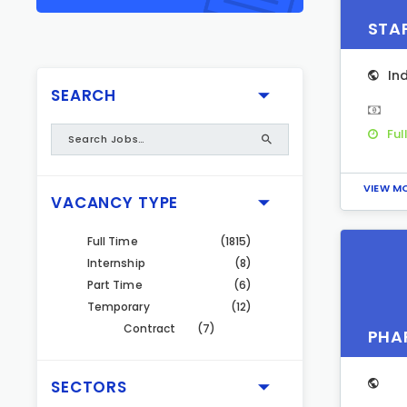
STA
In
SEARCH
Ful
VIEW M
VACANCY TYPE
Full Time
(1815)
Internship
(8)
Part Time
(6)
Temporary
(12)
Contract
(7)
PHA
SECTORS