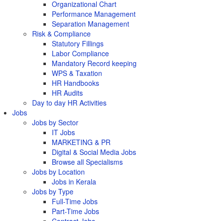
Organizational Chart
Performance Management
Separation Management
Risk & Compliance
Statutory Fillings
Labor Compliance
Mandatory Record keeping
WPS & Taxation
HR Handbooks
HR Audits
Day to day HR Activities
Jobs
Jobs by Sector
IT Jobs
MARKETING & PR
Digital & Social Media Jobs
Browse all Specialisms
Jobs by Location
Jobs in Kerala
Jobs by Type
Full-Time Jobs
Part-Time Jobs