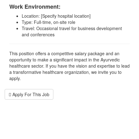
Work Environment:
Location: [Specify hospital location]
Type: Full-time, on-site role
Travel: Occasional travel for business development
and conferences
This position offers a competitive salary package and an
opportunity to make a significant impact in the Ayurvedic
healthcare sector. If you have the vision and expertise to lead
a transformative healthcare organization, we invite you to
apply.
Apply For This Job