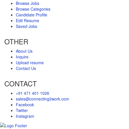
Browse Jobs
Browse Categories
Candidate Profile
Edit Resume
Saved Jobs
OTHER
About Us
Inquire
Upload resume
Contact Us
CONTACT
+91 471 401 1026
sales@connecting2work.com
Facebook
Twitter
Instagram