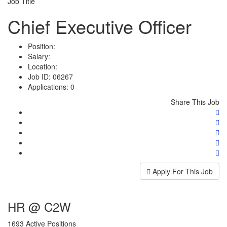
Job Title
Chief Executive Officer
Position:
Salary:
Location:
Job ID:
06267
Applications:
0
Share This Job
Apply For This Job
HR @ C2W
1693 Active Positions