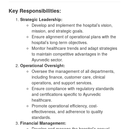
Key Responsibilities:
Strategic Leadership:
Develop and implement the hospital’s vision,
mission, and strategic goals.
Ensure alignment of operational plans with the
hospital’s long-term objectives.
Monitor healthcare trends and adapt strategies
to maintain competitive advantages in the
Ayurvedic sector.
Operational Oversight:
Oversee the management of all departments,
including finance, customer care, clinical
operations, and support services.
Ensure compliance with regulatory standards
and certifications specific to Ayurvedic
healthcare.
Promote operational efficiency, cost-
effectiveness, and adherence to quality
standards.
Financial Management:
Develop and manage the hospital’s annual