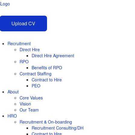
Upload CV
Recruitment
Direct Hire
Direct Hire Agreement
RPO
Benefits of RPO
Contract Staffing
Contract to Hire
PEO
About
Core Values
Vision
Our Team
HRO
Recruitment & On-boarding
Recruitment Consulting/DH
Contract to Hire