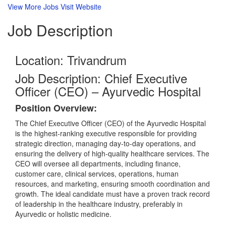
View More Jobs
Visit Website
Job
Description
Location: Trivandrum
Job Description: Chief Executive
Officer (CEO) – Ayurvedic Hospital
Position Overview:
The Chief Executive Officer (CEO) of the Ayurvedic Hospital
is the highest-ranking executive responsible for providing
strategic direction, managing day-to-day operations, and
ensuring the delivery of high-quality healthcare services. The
CEO will oversee all departments, including finance,
customer care, clinical services, operations, human
resources, and marketing, ensuring smooth coordination and
growth. The ideal candidate must have a proven track record
of leadership in the healthcare industry, preferably in
Ayurvedic or holistic medicine.