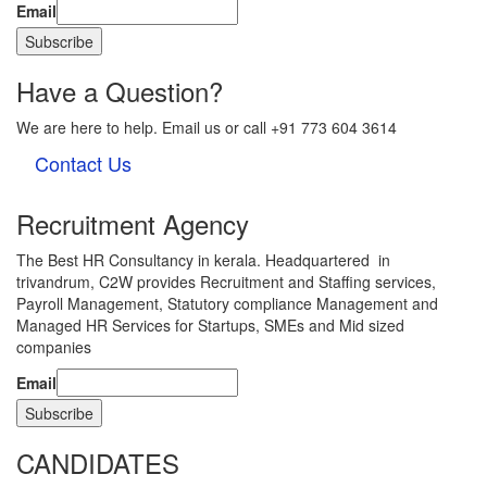
Email
Have a Question?
We are here to help. Email us or call +91 773 604 3614
Contact Us
Recruitment Agency
The Best HR Consultancy in kerala. Headquartered in
trivandrum, C2W provides Recruitment and Staffing services,
Payroll Management, Statutory compliance Management and
Managed HR Services for Startups, SMEs and Mid sized
companies
Email
CANDIDATES