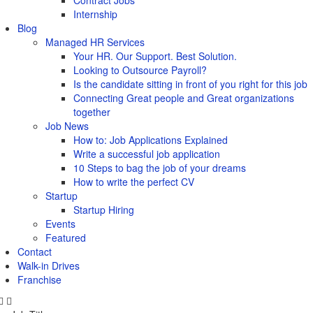
Contract Jobs
Internship
Blog
Managed HR Services
Your HR. Our Support. Best Solution.
Looking to Outsource Payroll?
Is the candidate sitting in front of you right for this job
Connecting Great people and Great organizations
together
Job News
How to: Job Applications Explained
Write a successful job application
10 Steps to bag the job of your dreams
How to write the perfect CV
Startup
Startup Hiring
Events
Featured
Contact
Walk-in Drives
Franchise