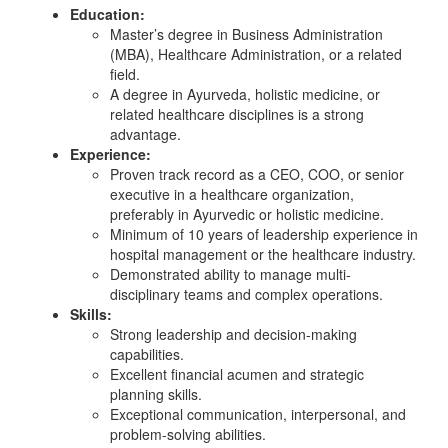
Education:
Master’s degree in Business Administration
(MBA), Healthcare Administration, or a related
field.
A degree in Ayurveda, holistic medicine, or
related healthcare disciplines is a strong
advantage.
Experience:
Proven track record as a CEO, COO, or senior
executive in a healthcare organization,
preferably in Ayurvedic or holistic medicine.
Minimum of 10 years of leadership experience in
hospital management or the healthcare industry.
Demonstrated ability to manage multi-
disciplinary teams and complex operations.
Skills:
Strong leadership and decision-making
capabilities.
Excellent financial acumen and strategic
planning skills.
Exceptional communication, interpersonal, and
problem-solving abilities.