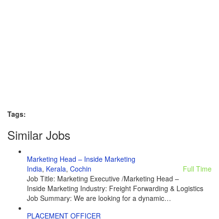
Tags:
Similar Jobs
Marketing Head – Inside Marketing
India
,
Kerala
,
Cochin
Full Time
Job Title: Marketing Executive /Marketing Head –
Inside Marketing Industry: Freight Forwarding & Logistics
Job Summary: We are looking for a dynamic…
PLACEMENT OFFICER