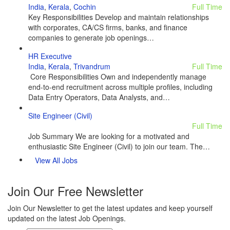
India
,
Kerala
,
Cochin
Full Time
Key Responsibilities Develop and maintain relationships
with corporates, CA/CS firms, banks, and finance
companies to generate job openings…
HR Executive
India
,
Kerala
,
Trivandrum
Full Time
Core Responsibilities Own and independently manage
end-to-end recruitment across multiple profiles, including
Data Entry Operators, Data Analysts, and…
Site Engineer (Civil)
Full Time
Job Summary We are looking for a motivated and
enthusiastic Site Engineer (Civil) to join our team. The…
View All Jobs
Join Our Free Newsletter
Join Our Newsletter to get the latest updates and keep yourself
updated on the latest Job Openings.