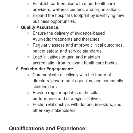
Establish partnerships with other healthcare
providers, wellness centers, and organizations.
Expand the hospital’s footprint by identifying new
business opportunities.
Quality Assurance:
Ensure the delivery of evidence-based
Ayurvedic treatments and therapies.
Regularly assess and improve clinical outcomes,
patient safety, and service standards.
Lead initiatives to gain and maintain
accreditation from relevant healthcare bodies.
Stakeholder Engagement:
Communicate effectively with the board of
directors, government agencies, and community
stakeholders.
Provide regular updates on hospital
performance and strategic initiatives.
Foster relationships with donors, investors, and
other key stakeholders.
Qualifications and Experience: