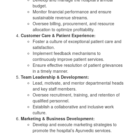
budget.
Monitor financial performance and ensure
sustainable revenue streams.
Oversee billing, procurement, and resource
allocation to optimize profitability.
Customer Care & Patient Experience:
Foster a culture of exceptional patient care and
satisfaction.
Implement feedback mechanisms to
continuously improve patient services.
Ensure effective resolution of patient grievances
in a timely manner.
Team Leadership & Development:
Lead, motivate, and mentor departmental heads
and key staff members.
Oversee recruitment, training, and retention of
qualified personnel.
Establish a collaborative and inclusive work
culture.
Marketing & Business Development:
Develop and execute marketing strategies to
promote the hospital’s Ayurvedic services.