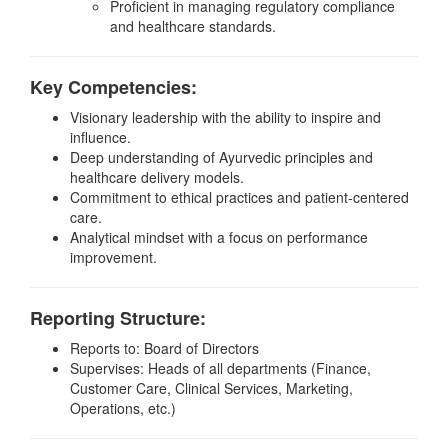
Proficient in managing regulatory compliance
and healthcare standards.
Key Competencies:
Visionary leadership with the ability to inspire and
influence.
Deep understanding of Ayurvedic principles and
healthcare delivery models.
Commitment to ethical practices and patient-centered
care.
Analytical mindset with a focus on performance
improvement.
Reporting Structure:
Reports to: Board of Directors
Supervises: Heads of all departments (Finance,
Customer Care, Clinical Services, Marketing,
Operations, etc.)