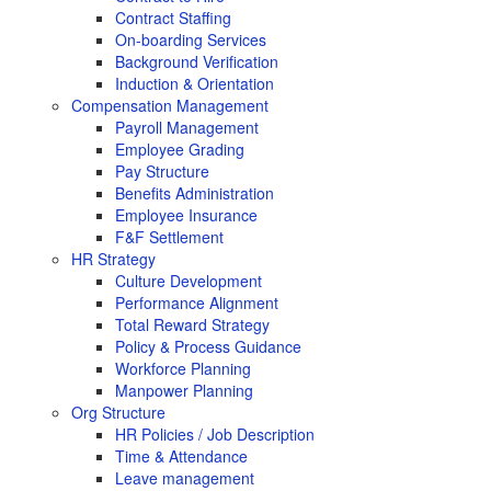
Contract Staffing
On-boarding Services
Background Verification
Induction & Orientation
Compensation Management
Payroll Management
Employee Grading
Pay Structure
Benefits Administration
Employee Insurance
F&F Settlement
HR Strategy
Culture Development
Performance Alignment
Total Reward Strategy
Policy & Process Guidance
Workforce Planning
Manpower Planning
Org Structure
HR Policies / Job Description
Time & Attendance
Leave management