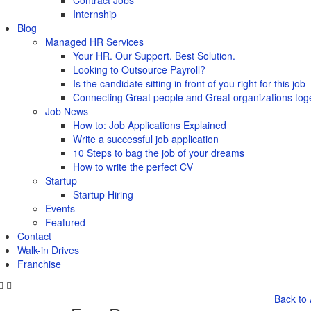
Contract Jobs
Internship
Blog
Managed HR Services
Your HR. Our Support. Best Solution.
Looking to Outsource Payroll?
Is the candidate sitting in front of you right for this job
Connecting Great people and Great organizations tog
Job News
How to: Job Applications Explained
Write a successful job application
10 Steps to bag the job of your dreams
How to write the perfect CV
Startup
Startup Hiring
Events
Featured
Contact
Walk-in Drives
Franchise
Back to 