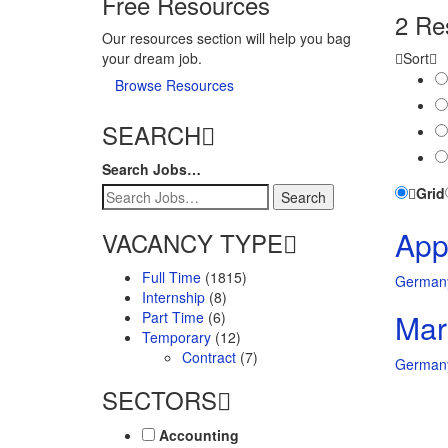
Free Resources
2 Re
Our resources section will help you bag
your dream job.
Sort
Browse Resources
SEARCH
Search Jobs…
Grid
Appl
VACANCY TYPE
Full Time
(1815)
German
Internship
(8)
Mar
Part Time
(6)
Temporary
(12)
Contract
(7)
German
SECTORS
Accounting