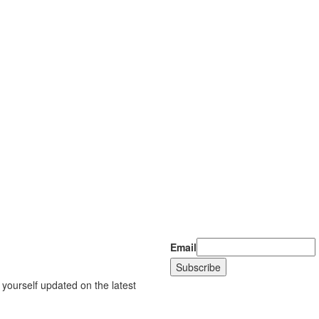
Email
 yourself updated on the latest