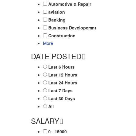
Automotive & Repair
aviation
Banking
Business Developemnt
Construction
More
DATE POSTED
Last 6 Hours
Last 12 Hours
Last 24 Hours
Last 7 Days
Last 30 Days
All
SALARY
0 - 15000