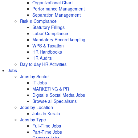
Organizational Chart
Performance Management
Separation Management
Risk & Compliance
Statutory Fillings
Labor Compliance
Mandatory Record keeping
WPS & Taxation
HR Handbooks
HR Audits
Day to day HR Activities
Jobs
Jobs by Sector
IT Jobs
MARKETING & PR
Digital & Social Media Jobs
Browse all Specialisms
Jobs by Location
Jobs in Kerala
Jobs by Type
Full-Time Jobs
Part-Time Jobs