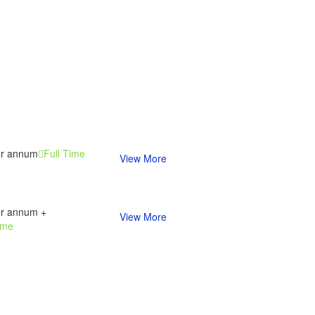
er annum
Full Time
View More
er annum +
View More
ime