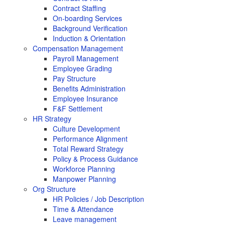
Contract Staffing
On-boarding Services
Background Verification
Induction & Orientation
Compensation Management
Payroll Management
Employee Grading
Pay Structure
Benefits Administration
Employee Insurance
F&F Settlement
HR Strategy
Culture Development
Performance Alignment
Total Reward Strategy
Policy & Process Guidance
Workforce Planning
Manpower Planning
Org Structure
HR Policies / Job Description
Time & Attendance
Leave management