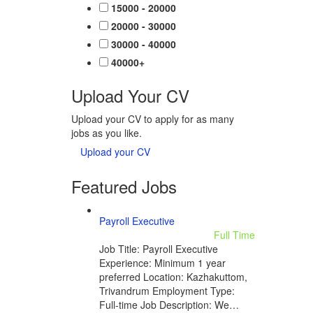
15000 - 20000
20000 - 30000
30000 - 40000
40000+
Upload Your CV
Upload your CV to apply for as many
jobs as you like.
Upload your CV
Featured Jobs
Payroll Executive
Full Time
Job Title: Payroll Executive
Experience: Minimum 1 year
preferred Location: Kazhakuttom,
Trivandrum Employment Type:
Full-time Job Description: We…