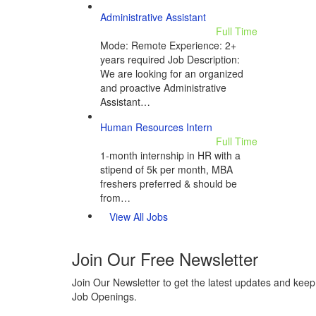
Administrative Assistant
Full Time
Mode: Remote Experience: 2+
years required Job Description:
We are looking for an organized
and proactive Administrative
Assistant…
Human Resources Intern
Full Time
1-month internship in HR with a
stipend of 5k per month, MBA
freshers preferred & should be
from…
View All Jobs
Join Our Free Newsletter
Join Our Newsletter to get the latest updates and keep
Job Openings.