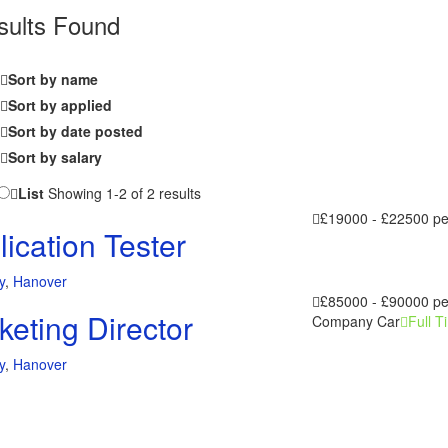
sults Found
Sort by name
Sort by applied
Sort by date posted
Sort by salary
List
Showing 1-2 of 2 results
£19000 - £22500 p
ication Tester
y
,
Hanover
£85000 - £90000 p
keting Director
Company Car
Full T
y
,
Hanover