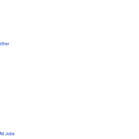
ether
All Jobs