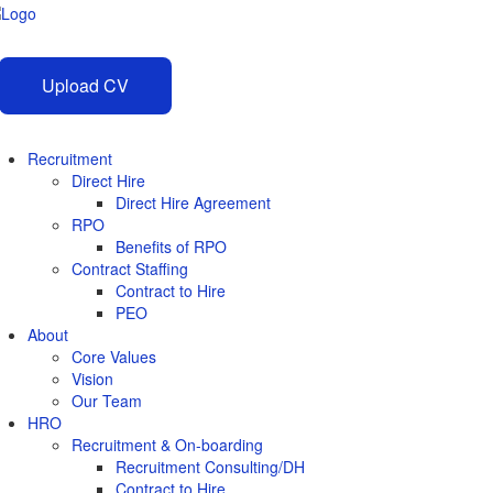
Upload CV
Recruitment
Direct Hire
Direct Hire Agreement
RPO
Benefits of RPO
Contract Staffing
Contract to Hire
PEO
About
Core Values
Vision
Our Team
HRO
Recruitment & On-boarding
Recruitment Consulting/DH
Contract to Hire