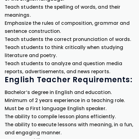
Teach students the spelling of words, and their
meanings.
Emphasize the rules of composition, grammar and
sentence construction.
Teach students the correct pronunciation of words.
Teach students to think critically when studying
literature and poetry.
Teach students to analyze and question media
reports, advertisements, and news reports.
English Teacher Requirements:
Bachelor’s degree in English and education.
Minimum of 2 years experience in a teaching role.
Must be a First language English speaker.
The ability to compile lesson plans efficiently.
The ability to execute lessons with meaning, in a fun,
and engaging manner.