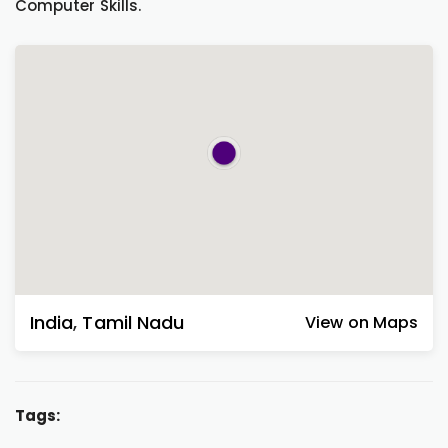
Computer Skills.
India
,
Tamil Nadu
View on Maps
Tags: