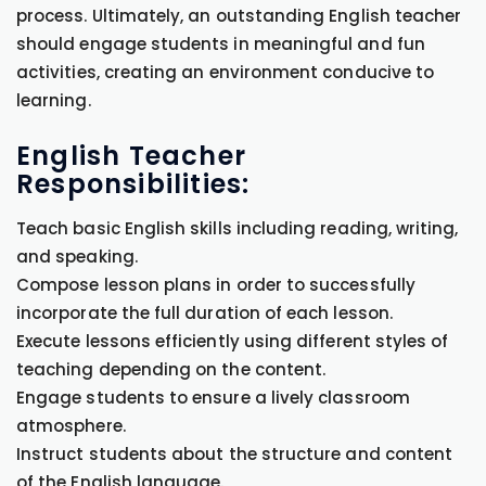
process. Ultimately, an outstanding English teacher
should engage students in meaningful and fun
activities, creating an environment conducive to
learning.
English Teacher
Responsibilities:
Teach basic English skills including reading, writing,
and speaking.
Compose lesson plans in order to successfully
incorporate the full duration of each lesson.
Execute lessons efficiently using different styles of
teaching depending on the content.
Engage students to ensure a lively classroom
atmosphere.
Instruct students about the structure and content
of the English language.