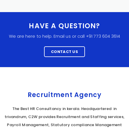
HAVE A QUESTION?
We are here to help. Email us or call +91 773 604 3614
CONTACT US
Recruitment Agency
The Best HR Consultancy in kerala. Headquartered in
trivandrum, C2W provides Recruitment and Staffing services,
Payroll Management, Statutory compliance Management