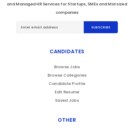
and Managed HR Services for Startups, SMEs and Mid sized
companies
CANDIDATES
Browse Jobs
Browse Categories
Candidate Profile
Edit Resume
Saved Jobs
OTHER