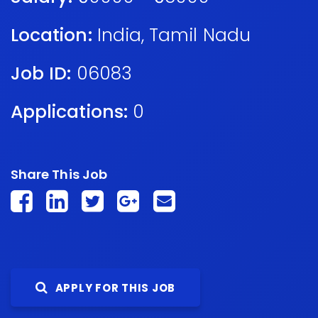
Location:
India
,
Tamil Nadu
Job ID:
06083
Applications:
0
Share This Job
APPLY FOR THIS JOB