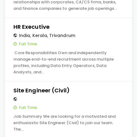
relationships with corporates, CA/CS firms, banks,
and finance companies to generate job openings…
HR Executive
India
,
Kerala
,
Trivandrum
Full Time
Core Responsibilities Own and independently
manage end-to-end recruitment across multiple
profiles, including Data Entry Operators, Data
Analysts, and…
Site Engineer (Civil)
Full Time
Job Summary We are looking for a motivated and
enthusiastic Site Engineer (Civil) to join our team.
The…