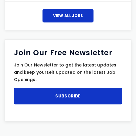
VIEW ALL JOBS
Join Our Free Newsletter
Join Our Newsletter to get the latest updates
and keep yourself updated on the latest Job
Openings.