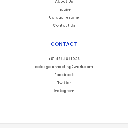
About Us
Inquire
Upload resume
Contact Us
CONTACT
+91 471 401 1026
sales@connecting2work.com
Facebook
Twitter
Instagram