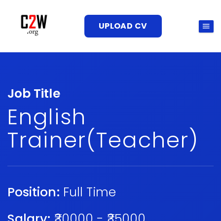
UPLOAD CV
Job Title
English
Trainer(Teacher)
Position:
Full Time
Salary:
₹30000 - ₹35000