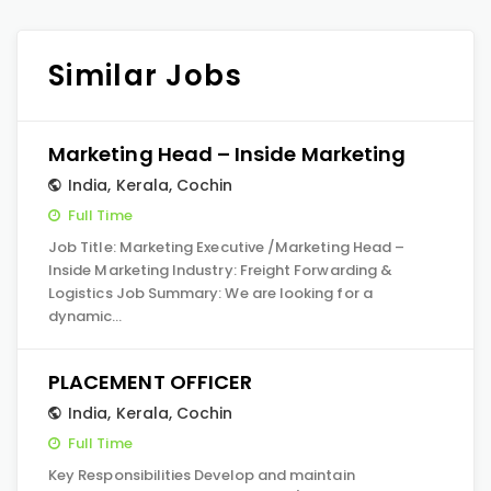
Similar Jobs
Marketing Head – Inside Marketing
India
,
Kerala
,
Cochin
Full Time
Job Title: Marketing Executive /Marketing Head –
Inside Marketing Industry: Freight Forwarding &
Logistics Job Summary: We are looking for a
dynamic…
PLACEMENT OFFICER
India
,
Kerala
,
Cochin
Full Time
Key Responsibilities Develop and maintain