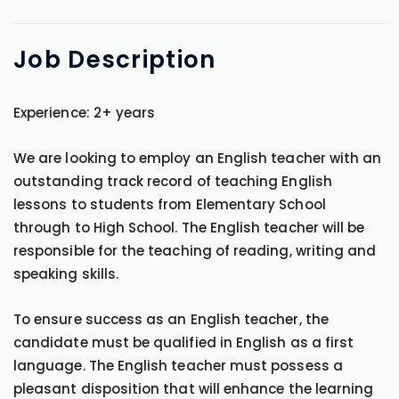
Job
Description
Experience: 2+ years
We are looking to employ an English teacher with an
outstanding track record of teaching English
lessons to students from Elementary School
through to High School. The English teacher will be
responsible for the teaching of reading, writing and
speaking skills.
To ensure success as an English teacher, the
candidate must be qualified in English as a first
language. The English teacher must possess a
pleasant disposition that will enhance the learning