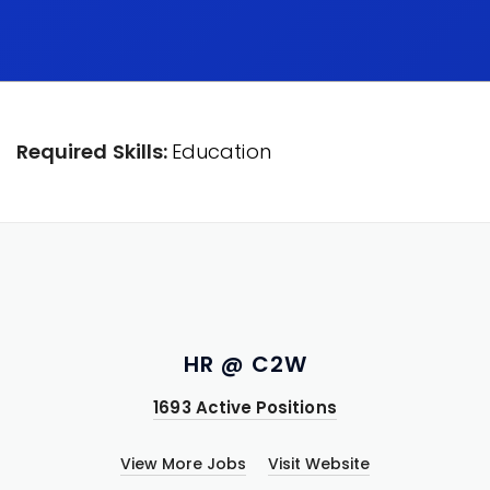
Required Skills:
Education
HR @ C2W
1693 Active Positions
View More Jobs
Visit Website