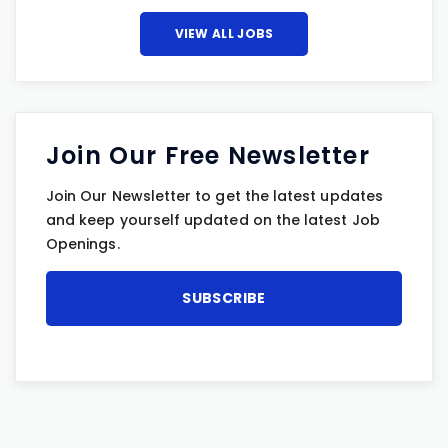
VIEW ALL JOBS
Join Our Free Newsletter
Join Our Newsletter to get the latest updates
and keep yourself updated on the latest Job
Openings.