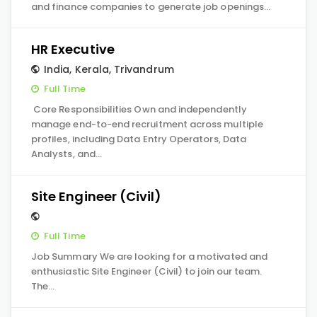
and finance companies to generate job openings…
HR Executive
India
,
Kerala
,
Trivandrum
Full Time
Core Responsibilities Own and independently
manage end-to-end recruitment across multiple
profiles, including Data Entry Operators, Data
Analysts, and…
Site Engineer (Civil)
Full Time
Job Summary We are looking for a motivated and
enthusiastic Site Engineer (Civil) to join our team.
The…