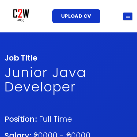
UPLOAD CV
Job Title
Junior Java
Developer
Position:
Full Time
Salary:
₹20000 - ₹60000