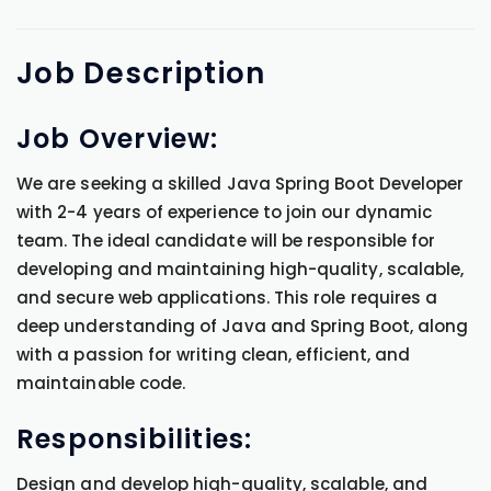
Job
Description
Job Overview:
We are seeking a skilled Java Spring Boot Developer
with 2-4 years of experience to join our dynamic
team. The ideal candidate will be responsible for
developing and maintaining high-quality, scalable,
and secure web applications. This role requires a
deep understanding of Java and Spring Boot, along
with a passion for writing clean, efficient, and
maintainable code.
Responsibilities:
Design and develop high-quality, scalable, and