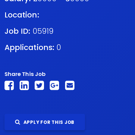
Location:
Job ID:
05919
Applications:
0
Share This Job
APPLY FOR THIS JOB