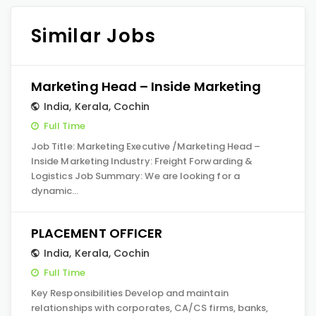
Similar Jobs
Marketing Head – Inside Marketing
India
,
Kerala
,
Cochin
Full Time
Job Title: Marketing Executive /Marketing Head –
Inside Marketing Industry: Freight Forwarding &
Logistics Job Summary: We are looking for a
dynamic…
PLACEMENT OFFICER
India
,
Kerala
,
Cochin
Full Time
Key Responsibilities Develop and maintain
relationships with corporates, CA/CS firms, banks,