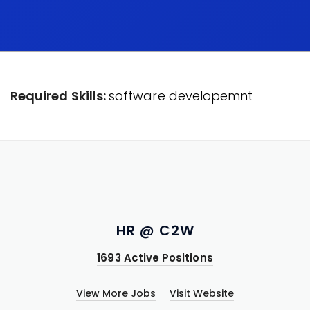
Required Skills:
software developemnt
HR @ C2W
1693 Active Positions
View More Jobs
Visit Website