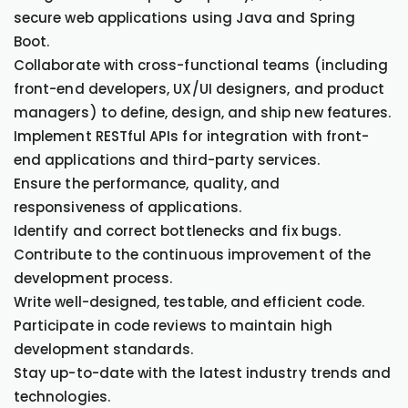
secure web applications using Java and Spring
Boot.
Collaborate with cross-functional teams (including
front-end developers, UX/UI designers, and product
managers) to define, design, and ship new features.
Implement RESTful APIs for integration with front-
end applications and third-party services.
Ensure the performance, quality, and
responsiveness of applications.
Identify and correct bottlenecks and fix bugs.
Contribute to the continuous improvement of the
development process.
Write well-designed, testable, and efficient code.
Participate in code reviews to maintain high
development standards.
Stay up-to-date with the latest industry trends and
technologies.