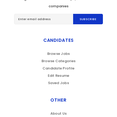
companies
CANDIDATES
Browse Jobs
Browse Categories
Candidate Profile
Edit Resume
Saved Jobs
OTHER
About Us