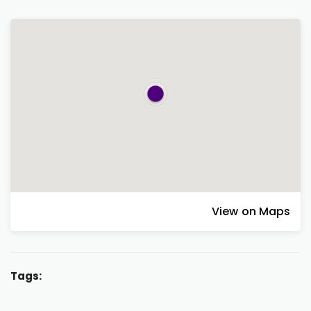
View on Maps
Tags: