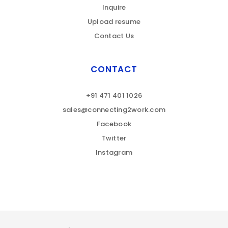
Inquire
Upload resume
Contact Us
CONTACT
+91 471 401 1026
sales@connecting2work.com
Facebook
Twitter
Instagram