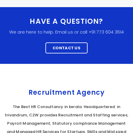
HAVE A QUESTION?
We are here to help. Email us or call +91 773 604 3614
CONTACT US
Recruitment Agency
The Best HR Consultancy in kerala. Headquartered in
trivandrum, C2W provides Recruitment and Staffing services,
Payroll Management, Statutory compliance Management
and Managed HR Services for Startups, SMEs and Mid sized