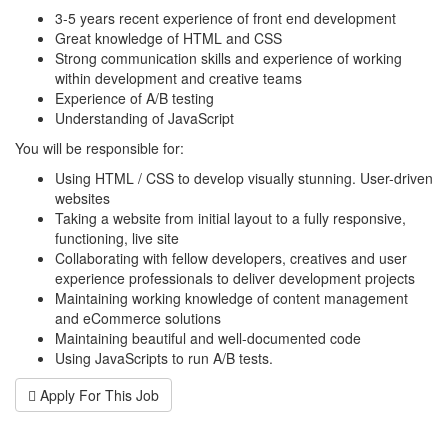
3-5 years recent experience of front end development
Great knowledge of HTML and CSS
Strong communication skills and experience of working
within development and creative teams
Experience of A/B testing
Understanding of JavaScript
You will be responsible for:
Using HTML / CSS to develop visually stunning. User-driven
websites
Taking a website from initial layout to a fully responsive,
functioning, live site
Collaborating with fellow developers, creatives and user
experience professionals to deliver development projects
Maintaining working knowledge of content management
and eCommerce solutions
Maintaining beautiful and well-documented code
Using JavaScripts to run A/B tests.
Apply For This Job