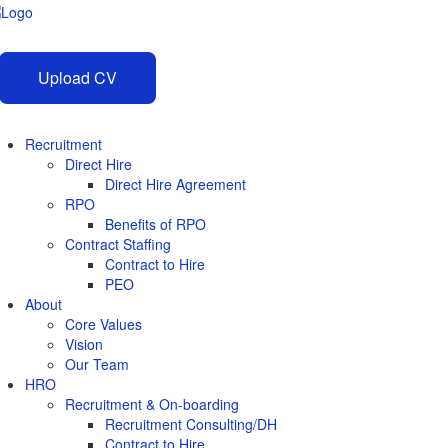
Upload CV
Recruitment
Direct Hire
Direct Hire Agreement
RPO
Benefits of RPO
Contract Staffing
Contract to Hire
PEO
About
Core Values
Vision
Our Team
HRO
Recruitment & On-boarding
Recruitment Consulting/DH
Contract to Hire