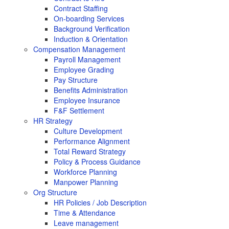
Contract Staffing
On-boarding Services
Background Verification
Induction & Orientation
Compensation Management
Payroll Management
Employee Grading
Pay Structure
Benefits Administration
Employee Insurance
F&F Settlement
HR Strategy
Culture Development
Performance Alignment
Total Reward Strategy
Policy & Process Guidance
Workforce Planning
Manpower Planning
Org Structure
HR Policies / Job Description
Time & Attendance
Leave management