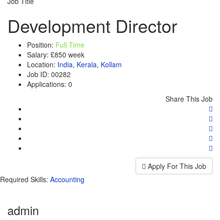
Job Title
Development Director
Position:
Full Time
Salary:
£850 week
Location:
India
,
Kerala
,
Kollam
Job ID:
00282
Applications:
0
Share This Job
Apply For This Job
Required Skills:
Accounting
admin