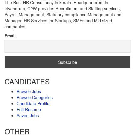
The Best HR Consultancy in kerala. Headquartered in
trivandrum, C2W provides Recruitment and Staffing services,
Payroll Management, Statutory compliance Management and
Managed HR Services for Startups, SMEs and Mid sized
companies
Email
CANDIDATES
Browse Jobs
Browse Categories
Candidate Profile
Edit Resume
Saved Jobs
OTHER