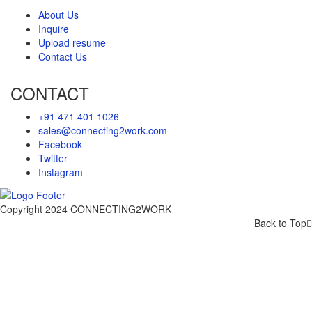
About Us
Inquire
Upload resume
Contact Us
CONTACT
+91 471 401 1026
sales@connecting2work.com
Facebook
Twitter
Instagram
Copyright 2024 CONNECTING2WORK
Back to Top