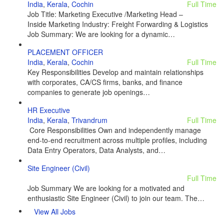
India
,
Kerala
,
Cochin
Full Time
Job Title: Marketing Executive /Marketing Head –
Inside Marketing Industry: Freight Forwarding & Logistics
Job Summary: We are looking for a dynamic…
PLACEMENT OFFICER
India
,
Kerala
,
Cochin
Full Time
Key Responsibilities Develop and maintain relationships
with corporates, CA/CS firms, banks, and finance
companies to generate job openings…
HR Executive
India
,
Kerala
,
Trivandrum
Full Time
Core Responsibilities Own and independently manage
end-to-end recruitment across multiple profiles, including
Data Entry Operators, Data Analysts, and…
Site Engineer (Civil)
Full Time
Job Summary We are looking for a motivated and
enthusiastic Site Engineer (Civil) to join our team. The…
View All Jobs