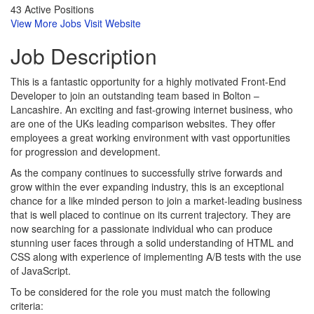
43 Active Positions
View More Jobs
Visit Website
Job
Description
This is a fantastic opportunity for a highly motivated Front-End
Developer to join an outstanding team based in Bolton –
Lancashire. An exciting and fast-growing internet business, who
are one of the UKs leading comparison websites. They offer
employees a great working environment with vast opportunities
for progression and development.
As the company continues to successfully strive forwards and
grow within the ever expanding industry, this is an exceptional
chance for a like minded person to join a market-leading business
that is well placed to continue on its current trajectory. They are
now searching for a passionate individual who can produce
stunning user faces through a solid understanding of HTML and
CSS along with experience of implementing A/B tests with the use
of JavaScript.
To be considered for the role you must match the following
criteria: