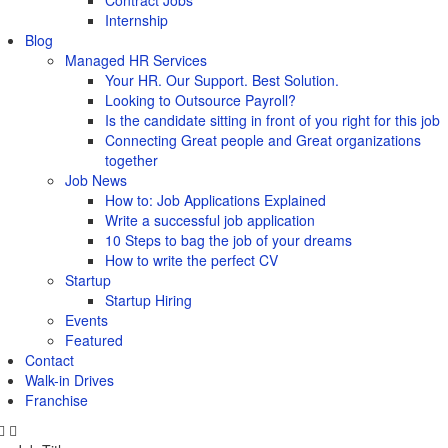
Contract Jobs
Internship
Blog
Managed HR Services
Your HR. Our Support. Best Solution.
Looking to Outsource Payroll?
Is the candidate sitting in front of you right for this job
Connecting Great people and Great organizations
together
Job News
How to: Job Applications Explained
Write a successful job application
10 Steps to bag the job of your dreams
How to write the perfect CV
Startup
Startup Hiring
Events
Featured
Contact
Walk-in Drives
Franchise