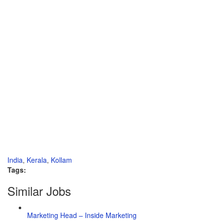
India
,
Kerala
,
Kollam
Tags:
Similar Jobs
Marketing Head – Inside Marketing