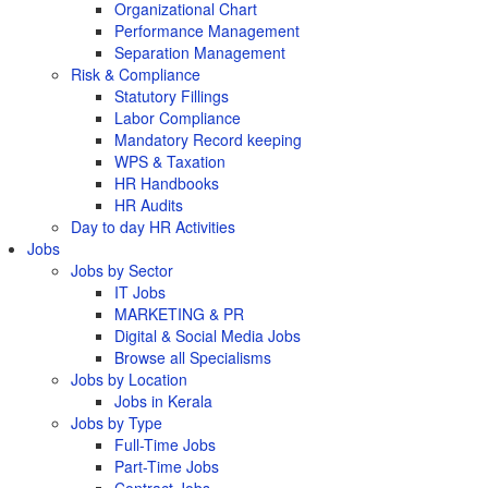
Organizational Chart
Performance Management
Separation Management
Risk & Compliance
Statutory Fillings
Labor Compliance
Mandatory Record keeping
WPS & Taxation
HR Handbooks
HR Audits
Day to day HR Activities
Jobs
Jobs by Sector
IT Jobs
MARKETING & PR
Digital & Social Media Jobs
Browse all Specialisms
Jobs by Location
Jobs in Kerala
Jobs by Type
Full-Time Jobs
Part-Time Jobs