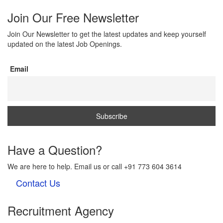
Join Our Free Newsletter
Join Our Newsletter to get the latest updates and keep yourself
updated on the latest Job Openings.
Email
Have a Question?
We are here to help. Email us or call +91 773 604 3614
Contact Us
Recruitment Agency